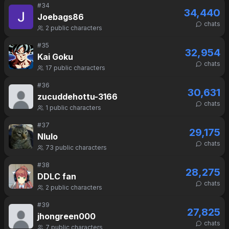
#
34
34,440
Joebags86
chats
2
public characters
#
35
32,954
Kai Goku
chats
17
public characters
#
36
30,631
zucuddehottu-3166
chats
1
public characters
#
37
29,175
Nlulo
chats
73
public characters
#
38
28,275
DDLC fan
chats
2
public characters
#
39
27,825
jhongreen000
chats
7
public characters