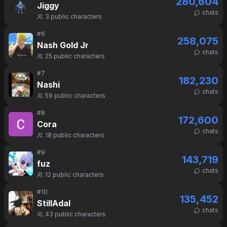
280,604
Jiggy
chats
3
public characters
#
6
258,075
Nash Gold Jr
chats
25
public characters
#
7
182,230
Nashi
chats
59
public characters
#
8
172,600
Cora
chats
18
public characters
#
9
143,719
fuz
chats
12
public characters
#
10
135,452
StillAdal
chats
43
public characters