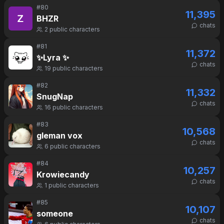
#
80
11,395
BHZR
chats
2
public characters
#
81
11,372
✨Lyra ✨
chats
19
public characters
#
82
11,332
SnugNap
chats
16
public characters
#
83
10,568
gleman vox
chats
6
public characters
#
84
10,257
Krowiecandy
chats
1
public characters
#
85
10,107
someone
chats