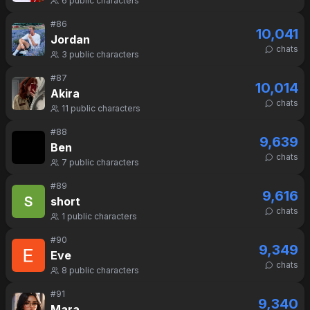
6
public characters
#
86
10,041
Jordan
chats
3
public characters
#
87
10,014
Akira
chats
11
public characters
#
88
9,639
Ben
chats
7
public characters
#
89
9,616
short
chats
1
public characters
#
90
9,349
Eve
chats
8
public characters
#
91
9,340
Mara