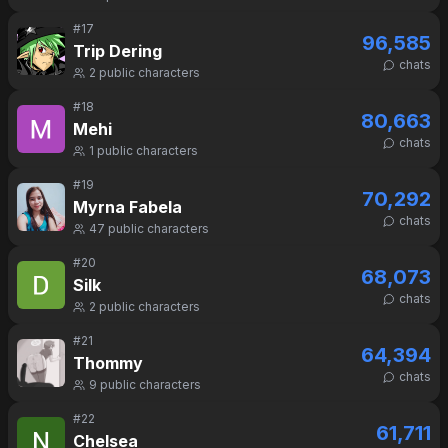
#
17
96,585
Trip Dering
chats
2
public characters
#
18
80,663
Mehi
chats
1
public characters
#
19
70,292
Myrna Fabela
chats
47
public characters
#
20
68,073
Silk
chats
2
public characters
#
21
64,394
Thommy
chats
9
public characters
#
22
61,711
Chelsea