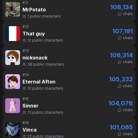
#
11
108,134
MrPotato
chats
1
public characters
#
12
107,191
That guy
chats
12
public characters
#
13
106,314
nicksnack
chats
38
public characters
#
14
105,232
Eternal Afton
chats
10
public characters
#
15
104,076
Sinner
chats
13
public characters
#
16
101,065
Vinca
chats
22
public characters