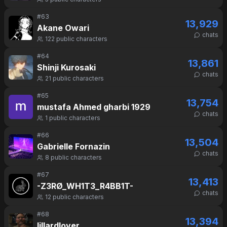
#
63
13,929
Akane Owari
chats
122
public characters
#
64
13,861
Shinji Kurosaki
chats
21
public characters
#
65
13,754
mustafa Ahmed gharbi 1929
chats
1
public characters
#
66
13,504
Gabrielle Fornazin
chats
8
public characters
#
67
13,413
-Z3RØ_WH1T3_R4BB1T-
chats
12
public characters
#
68
13,394
lillardlover