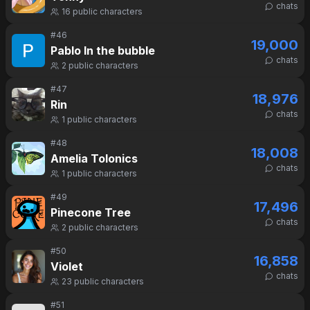
chats
16
public characters
#
46
19,000
Pablo In the bubble
chats
2
public characters
#
47
18,976
Rin
chats
1
public characters
#
48
18,008
Amelia Tolonics
chats
1
public characters
#
49
17,496
Pinecone Tree
chats
2
public characters
#
50
16,858
Violet
chats
23
public characters
#
51