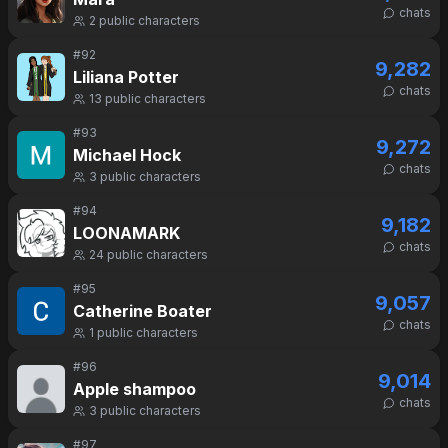
chats
2
public characters
#
92
9,282
Liliana Potter
chats
13
public characters
#
93
9,272
Michael Hock
chats
3
public characters
#
94
9,182
LOONAMARK
chats
24
public characters
#
95
9,057
Catherine Boater
chats
1
public characters
#
96
9,014
Apple shampoo
chats
3
public characters
#
97