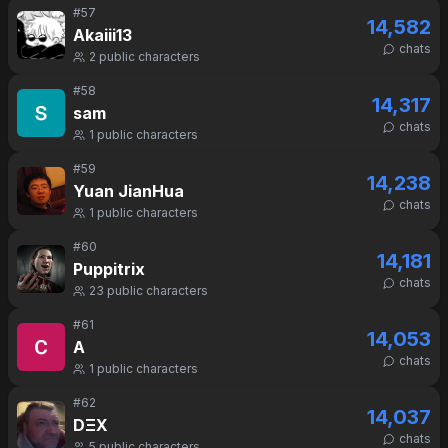
#
57
14,582
Akaiii13
chats
2
public characters
#
58
14,317
sam
chats
1
public characters
#
59
14,238
Yuan JianHua
chats
1
public characters
#
60
14,181
Puppitrix
chats
23
public characters
#
61
14,053
A
chats
1
public characters
#
62
14,037
DΞX
chats
5
public characters