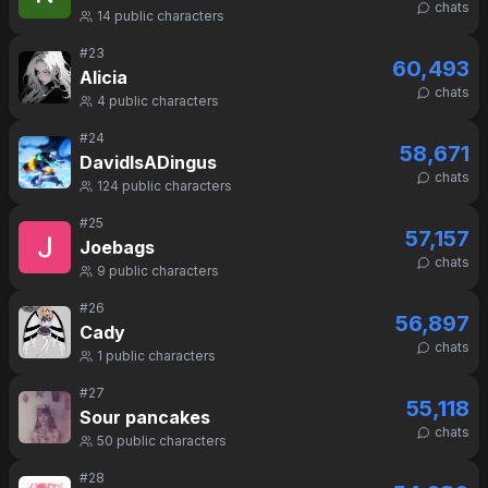
chats
14
public characters
#
23
60,493
Alicia
chats
4
public characters
#
24
58,671
DavidIsADingus
chats
124
public characters
#
25
57,157
Joebags
chats
9
public characters
#
26
56,897
Cady
chats
1
public characters
#
27
55,118
Sour pancakes
chats
50
public characters
#
28