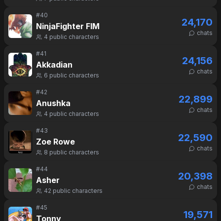
#
40
24,170
NinjaFighter FIM
chats
4
public characters
#
41
24,156
Akkadian
chats
6
public characters
#
42
22,899
Anushka
chats
4
public characters
#
43
22,590
Zoe Rowe
chats
8
public characters
#
44
20,398
Asher
chats
42
public characters
#
45
19,571
Tonny