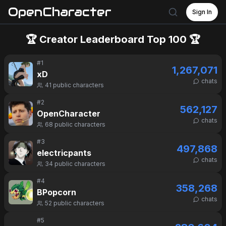
OpenCharacter
Sign In
🏆 Creator Leaderboard Top 100 🏆
#
1
1,267,071
xD
chats
41
public characters
#
2
562,127
OpenCharacter
chats
68
public characters
#
3
497,868
electricpants
chats
34
public characters
#
4
358,268
BPopcorn
chats
52
public characters
#
5