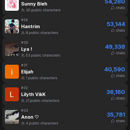
54,280
Sunny Bleh
chats
30
public characters
#
29
53,144
Hantrim
chats
8
public characters
#
30
49,338
Lya !
chats
53
public characters
#
31
40,590
Elijah
chats
1
public characters
#
32
36,160
Lilyth VikK
chats
21
public characters
#
33
35,781
Anon ♡
chats
4
public characters