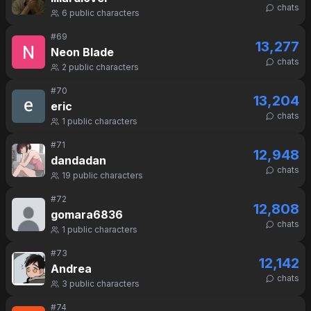
chats
6
public characters
#
69
13,277
Neon Blade
chats
2
public characters
#
70
13,204
eric
chats
1
public characters
#
71
12,948
dandadan
chats
19
public characters
#
72
12,808
gomara6836
chats
1
public characters
#
73
12,142
Andrea
chats
3
public characters
#
74