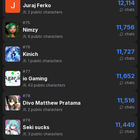
12,114
Juraj Ferko
chats
2
public characters
#
75
11,756
Nimzy
chats
6
public characters
#
76
11,727
Kinich
chats
1
public characters
#
77
11,652
io Gaming
chats
43
public characters
#
78
11,516
Divo Matthew Pratama
chats
2
public characters
#
79
11,449
Seki sucks
chats
3
public characters