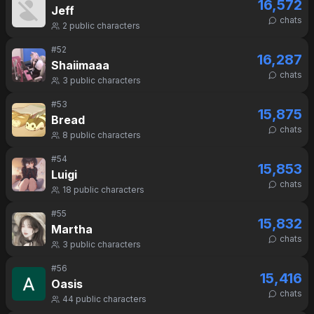
16,572
Jeff
chats
2
public characters
#
52
16,287
Shaiimaaa
chats
3
public characters
#
53
15,875
Bread
chats
8
public characters
#
54
15,853
Luigi
chats
18
public characters
#
55
15,832
Martha
chats
3
public characters
#
56
15,416
Oasis
chats
44
public characters