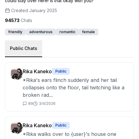
could stay over here! Is that okay with you?
Created
January 2025
94573
Chats
friendly
adventurous
romantic
female
Public Chats
Rika Kaneko
Public
*Rika's ears flinch suddenly and her tail
collapses onto the floor, tail twitching like a
broken rad...
89
3/4/2026
Rika Kaneko
Public
*Rika walks over to {user}'s house one