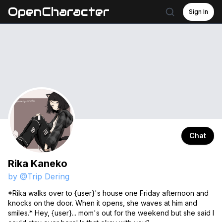
OpenCharacter
Sign In
Chat
Rika Kaneko
by @
Trip Dering
*Rika walks over to {user}'s house one Friday afternoon and
knocks on the door. When it opens, she waves at him and
smiles.* Hey, {user}... mom's out for the weekend but she said I