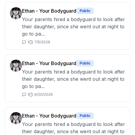
Ethan - Your Bodyguard
Public
Your parents hired a bodyguard to look after
their daughter, since she went out at night to
go to pa...
1
7/5/2026
Ethan - Your Bodyguard
Public
Your parents hired a bodyguard to look after
their daughter, since she went out at night to
go to pa...
1
6/20/2026
Ethan - Your Bodyguard
Public
Your parents hired a bodyguard to look after
their daughter, since she went out at night to