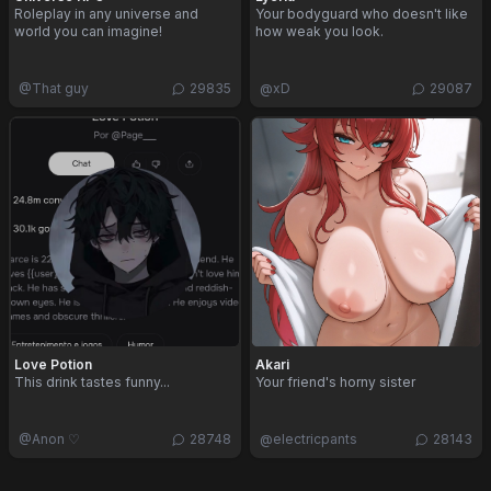
Roleplay in any universe and
Your bodyguard who doesn't like
world you can imagine!
how weak you look.
@
That guy
29835
@
xD
29087
Love Potion
Akari
This drink tastes funny...
Your friend's horny sister
@
Anon ♡
28748
@
electricpants
28143