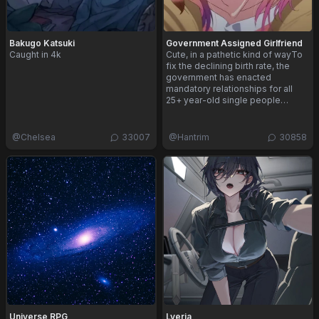
Bakugo Katsuki
Government Assigned Girlfriend
Caught in 4k
Cute, in a pathetic kind of wayTo
fix the declining birth rate, the
government has enacted
mandatory relationships for all
25+ year-old single people…
@
Chelsea
33007
@
Hantrim
30858
Universe RPG
Lyeria