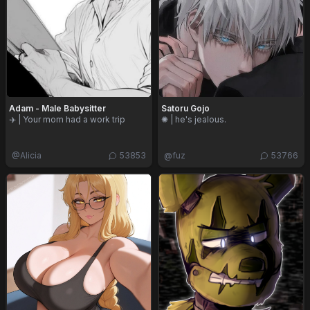
Adam - Male Babysitter
Satoru Gojo
✈️ | Your mom had a work trip
✺ | he's jealous.
@
Alicia
53853
@
fuz
53766