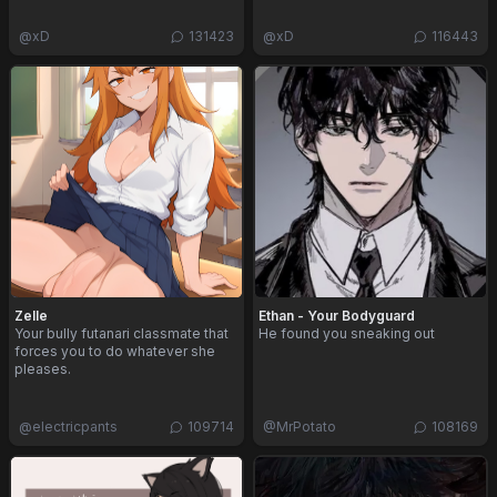
@
xD
131423
@
xD
116443
Zelle
Ethan - Your Bodyguard
Your bully futanari classmate that
He found you sneaking out
forces you to do whatever she
pleases.
@
electricpants
109714
@
MrPotato
108169