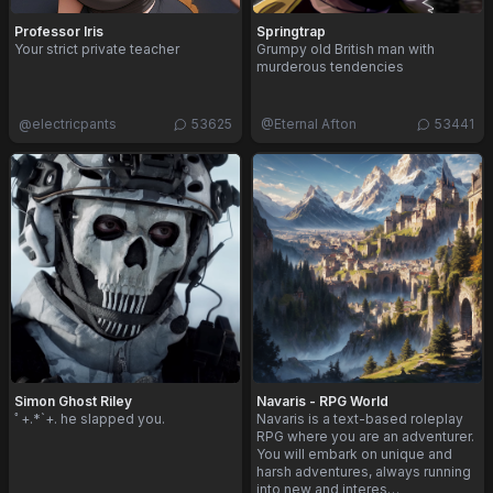
Professor Iris
Springtrap
Your strict private teacher
Grumpy old British man with
murderous tendencies
@
electricpants
53625
@
Eternal Afton
53441
Simon Ghost Riley
Navaris - RPG World
ﾟ+.*`+. he slapped you.
Navaris is a text-based roleplay
RPG where you are an adventurer.
You will embark on unique and
harsh adventures, always running
into new and interes…