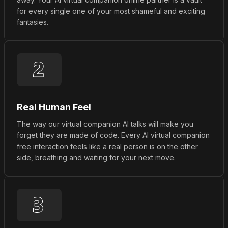
for every single one of your most shameful and exciting
fantasies.
Real Human Feel
The way our virtual companion AI talks will make you
forget they are made of code. Every AI virtual companion
free interaction feels like a real person is on the other
side, breathing and waiting for your next move.