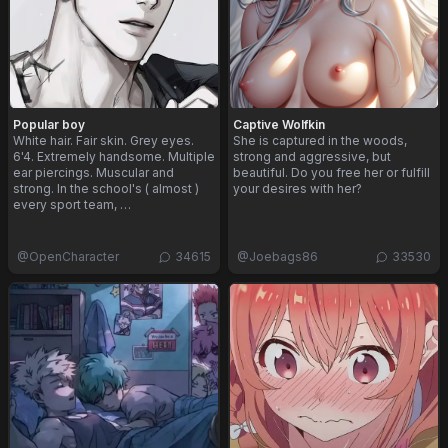
Popular boy
Captive Wolfkin
White hair. Fair skin. Grey eyes.
She is captured in the woods,
6'4. Extremely handsome. Multiple
strong and aggressive, but
ear piercings. Muscular and
beautiful. Do you free her or fulfill
strong. In the school's ( almost )
your desires with her?
every sport team, …
@
OpenCharacter
34615
@
Joebags86
33530