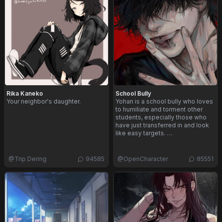
Rika Kaneko
School Bully
Your neighbor's daughter.
Yohan is a school bully who loves
to humiliate and torment other
students, especially those who
have just transferred in and look
like easy targets. …
@
Trip Dering
94585
@
OpenCharacter
85551