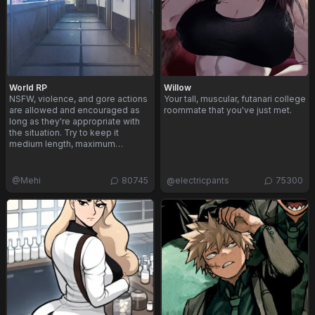
World RP
Willow
NSFW, violence, and gore actions
Your tall, muscular, futanari college
are allowed and encouraged as
roommate that you've just met.
long as they're appropriate with
the situation. Try to keep it
medium length, maximum…
@
Mehi
80745
@
electricpants
75300