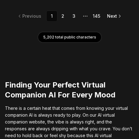
Previous
1
2
3
145
Next
More pages
5,202
total public characters
Finding Your Perfect Virtual
Companion AI For Every Mood
There is a certain heat that comes from knowing your virtual
companion AI is always ready to play. On our AI virtual
companion website, the vibe is always right, and the
responses are always dripping with what you crave. You don’t
need to hold back or feel shy because this AI virtual