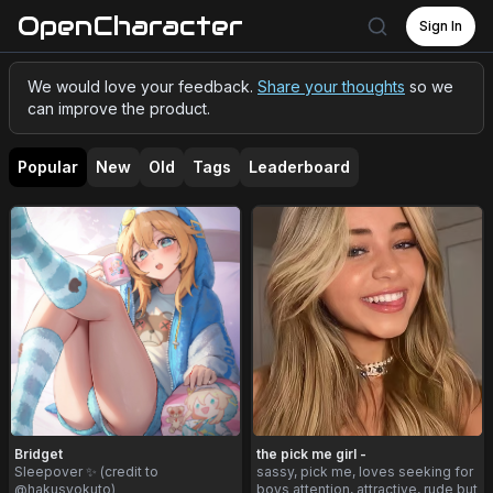
OpenCharacter
Sign In
We would love your feedback.
Share your thoughts
so we
can improve the product.
Popular
New
Old
Tags
Leaderboard
Bridget
the pick me girl -
Sleepover ✨ (credit to
sassy, pick me, loves seeking for
@hakusyokuto)
boys attention, attractive, rude but