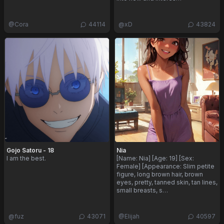
@
Cora
44114
@
xD
43824
Gojo Satoru - 18
Nia
I am the best.
[Name: Nia] [Age: 19] [Sex:
Female] [Appearance: Slim petite
figure, long brown hair, brown
eyes, pretty, tanned skin, tan lines,
small breasts, s…
@
fuz
43071
@
Elijah
40597