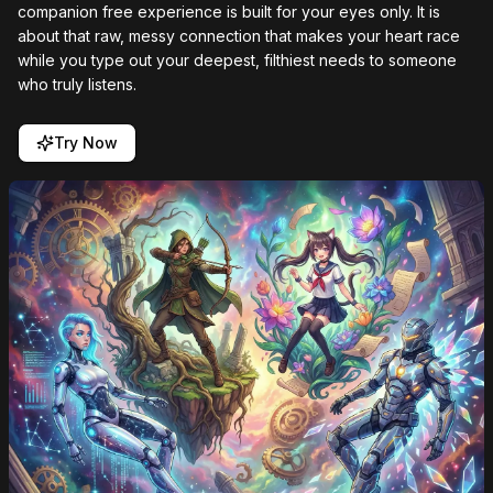
companion free experience is built for your eyes only. It is
about that raw, messy connection that makes your heart race
while you type out your deepest, filthiest needs to someone
who truly listens.
Try Now