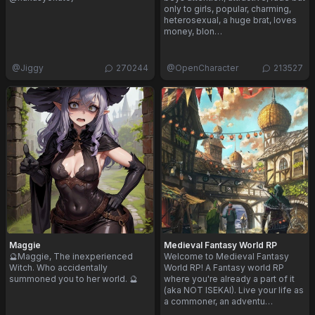
only to girls, popular, charming,
heterosexual, a huge brat, loves
money, blon…
@
Jiggy
270244
@
OpenCharacter
213527
Maggie
Medieval Fantasy World RP
🔮Maggie, The inexperienced
Welcome to Medieval Fantasy
Witch. Who accidentally
World RP! A Fantasy world RP
summoned you to her world. 🔮
where you're already a part of it
(aka NOT ISEKAI). Live your life as
a commoner, an adventu…