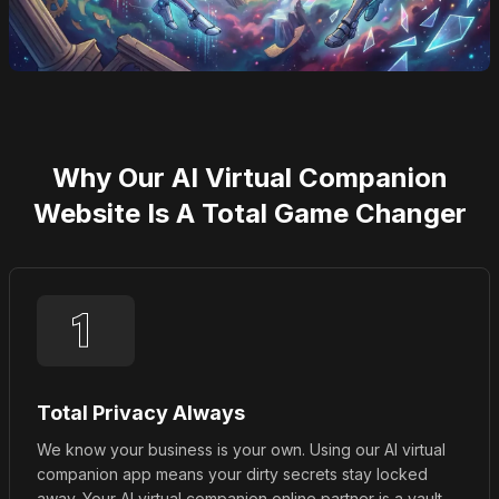
Why Our AI Virtual Companion
Website Is A Total Game Changer
Total Privacy Always
We know your business is your own. Using our AI virtual
companion app means your dirty secrets stay locked
away. Your AI virtual companion online partner is a vault