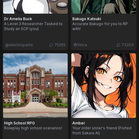
Dr Amelia Buck
Bakugo Katsuki
A Level 3 Researcher Tasked to
Accurate Bakugo for you to RP
Study an SCP (you)
with!
@
electricpants
75255
@
Vinca
73203
High School RPG
Amber
Roleplay high school scenarios!
Your older sister's friend (Ported
from Sakura Ai)