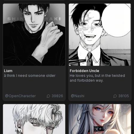
Liam
Forbidden Uncle
â think I need someone older
He loves you, but in the twisted
and forbidden way.
@
OpenCharacter
39826
@
Nashi
38105