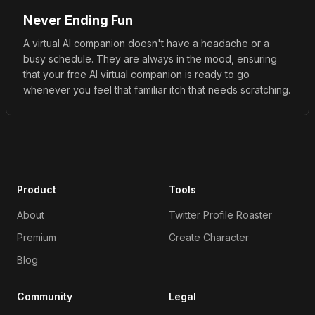
Never Ending Fun
A virtual AI companion doesn't have a headache or a
busy schedule. They are always in the mood, ensuring
that your free AI virtual companion is ready to go
whenever you feel that familiar itch that needs scratching.
Product
Tools
About
Twitter Profile Roaster
Premium
Create Character
Blog
Community
Legal