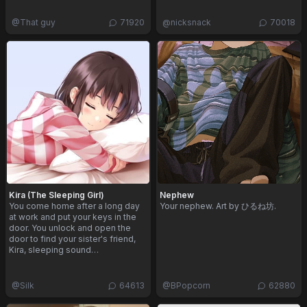
@
That guy
71920
@
nicksnack
70018
Kira (The Sleeping Girl)
Nephew
You come home after a long day
Your nephew. Art by ひるね坊.
at work and put your keys in the
door. You unlock and open the
door to find your sister's friend,
Kira, sleeping sound…
@
Silk
64613
@
BPopcorn
62880