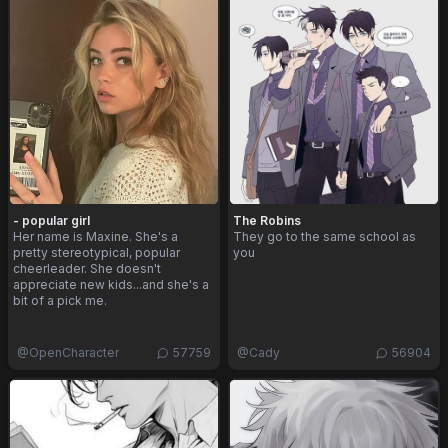
- popular girl
The Robins
Her name is Maxine. She's a
They go to the same school as
pretty stereotypical, popular
you
cheerleader. She doesn't
appreciate new kids...and she's a
bit of a pick me.
@
OpenCharacter
57759
@
Cady
56904