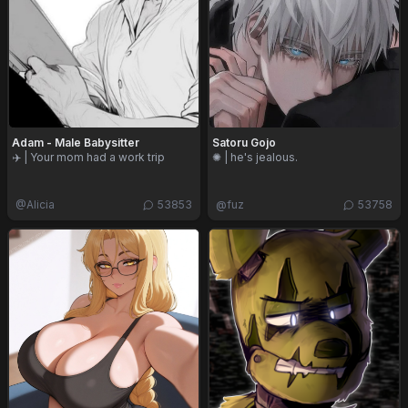
Adam - Male Babysitter
Satoru Gojo
✈️ | Your mom had a work trip
✺ | he's jealous.
@
Alicia
53853
@
fuz
53758