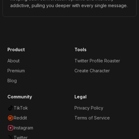
addictive, pulling you deeper with every single message.
Product
Tools
About
Twitter Profile Roaster
Premium
Create Character
Blog
Community
Legal
TikTok
Privacy Policy
Reddit
Terms of Service
Instagram
Twitter