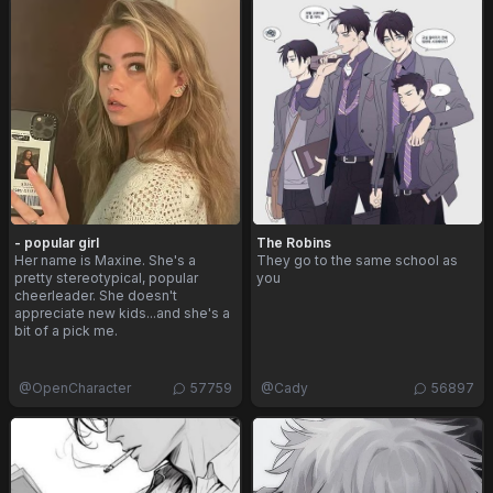
- popular girl
The Robins
Her name is Maxine. She's a
They go to the same school as
pretty stereotypical, popular
you
cheerleader. She doesn't
appreciate new kids...and she's a
bit of a pick me.
@
OpenCharacter
57759
@
Cady
56897