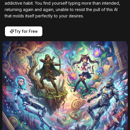
addictive habit. You find yourself typing more than intended,
returning again and again, unable to resist the pull of this AI
that molds itself perfectly to your desires.
Try for Free