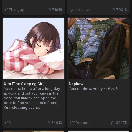
@
That guy
71919
@
nicksnack
70018
Kira (The Sleeping Girl)
Nephew
You come home after a long day
Your nephew. Art by ひるね坊.
at work and put your keys in the
door. You unlock and open the
door to find your sister's friend,
Kira, sleeping sound…
@
Silk
64610
@
BPopcorn
62875