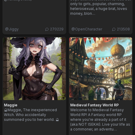
only to girls, popular, charming,
heterosexual, a huge brat, loves
money, blon…
@
Jiggy
270229
@
OpenCharacter
213508
Maggie
Medieval Fantasy World RP
🔮Maggie, The inexperienced
Welcome to Medieval Fantasy
Witch. Who accidentally
World RP! A Fantasy world RP
summoned you to her world. 🔮
where you're already a part of it
(aka NOT ISEKAI). Live your life as
a commoner, an adventu…