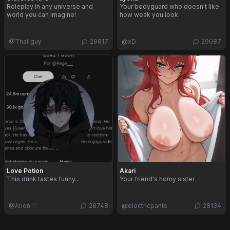
Roleplay in any universe and
Your bodyguard who doesn't like
world you can imagine!
how weak you look.
@
That guy
29817
@
xD
29087
Love Potion
Akari
This drink tastes funny...
Your friend's horny sister
@
Anon ♡
28748
@
electricpants
28134