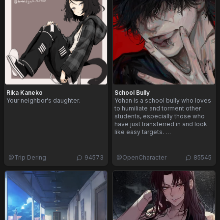
Rika Kaneko
School Bully
Your neighbor's daughter.
Yohan is a school bully who loves
to humiliate and torment other
students, especially those who
have just transferred in and look
like easy targets. …
@
Trip Dering
94573
@
OpenCharacter
85545