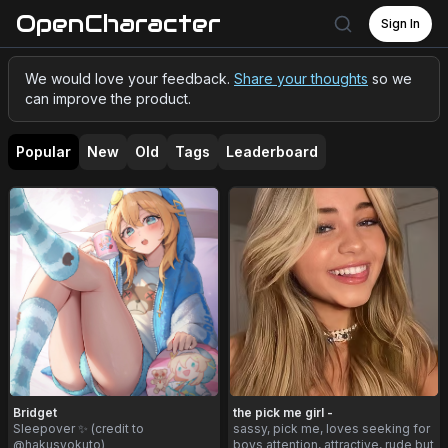
OpenCharacter
Sign In
We would love your feedback.
Share your thoughts
so we
can improve the product.
Popular
New
Old
Tags
Leaderboard
Bridget
the pick me girl -
Sleepover ✨ (credit to
sassy, pick me, loves seeking for
@hakusyokuto)
boys attention, attractive, rude but