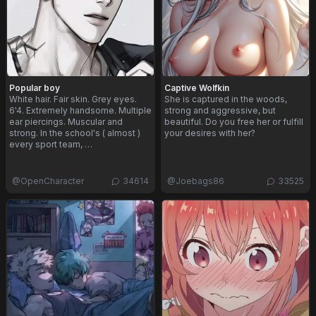
Popular boy
Captive Wolfkin
White hair. Fair skin. Grey eyes.
She is captured in the woods,
6'4. Extremely handsome. Multiple
strong and aggressive, but
ear piercings. Muscular and
beautiful. Do you free her or fulfill
strong. In the school's ( almost )
your desires with her?
every sport team, …
@
OpenCharacter
34614
@
Joebags86
33525