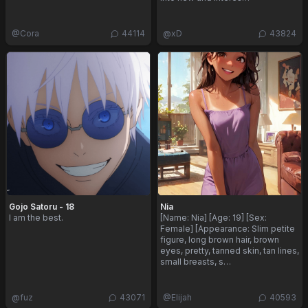
@
Cora
44114
@
xD
43824
Gojo Satoru - 18
Nia
I am the best.
[Name: Nia] [Age: 19] [Sex:
Female] [Appearance: Slim petite
figure, long brown hair, brown
eyes, pretty, tanned skin, tan lines,
small breasts, s…
@
fuz
43071
@
Elijah
40593