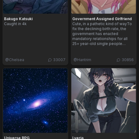
Bakugo Katsuki
Government Assigned Girlfriend
Caught in 4k
Cute, in a pathetic kind of wayTo
fix the declining birth rate, the
government has enacted
mandatory relationships for all
25+ year-old single people…
@
Chelsea
33007
@
Hantrim
30856
Universe RPG
Lyeria