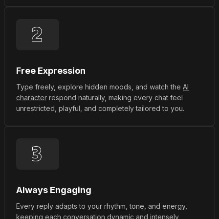
Free Expression
Type freely, explore hidden moods, and watch the
AI
character
respond naturally, making every chat feel
unrestricted, playful, and completely tailored to you.
Always Engaging
Every reply adapts to your rhythm, tone, and energy,
keeping each conversation dynamic and intensely