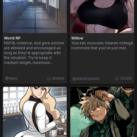
World RP
Willow
NSFW, violence, and gore actions
Your tall, muscular, futanari college
are allowed and encouraged as
roommate that you've just met.
long as they're appropriate with
the situation. Try to keep it
medium length, maximum…
@
Mehi
80664
@
electricpants
75300