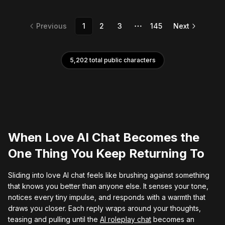
Previous
1
2
3
145
Next
More pages
5,202
total public characters
When Love AI Chat Becomes the
One Thing You Keep Returning To
Sliding into love AI chat feels like brushing against something
that knows you better than anyone else. It senses your tone,
notices every tiny impulse, and responds with a warmth that
draws you closer. Each reply wraps around your thoughts,
teasing and pulling until the
AI roleplay chat
becomes an