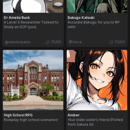
Dr Amelia Buck
Bakugo Katsuki
A Level 3 Researcher Tasked to
Accurate Bakugo for you to RP
Study an SCP (you)
with!
@
electricpants
75255
@
Vinca
73201
High School RPG
Amber
Roleplay high school scenarios!
Your older sister's friend (Ported
from Sakura Ai)