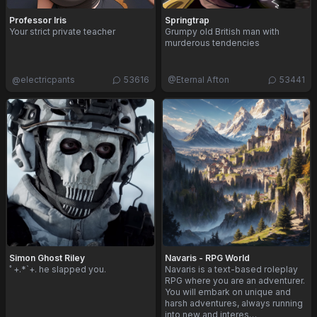
Professor Iris
Springtrap
Your strict private teacher
Grumpy old British man with
murderous tendencies
@
electricpants
53616
@
Eternal Afton
53441
Simon Ghost Riley
Navaris - RPG World
ﾟ+.*`+. he slapped you.
Navaris is a text-based roleplay
RPG where you are an adventurer.
You will embark on unique and
harsh adventures, always running
into new and interes…