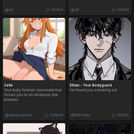
@
xD
131403
@
xD
116442
Zelle
Ethan - Your Bodyguard
Your bully futanari classmate that
He found you sneaking out
forces you to do whatever she
pleases.
@
electricpants
109644
@
MrPotato
108147