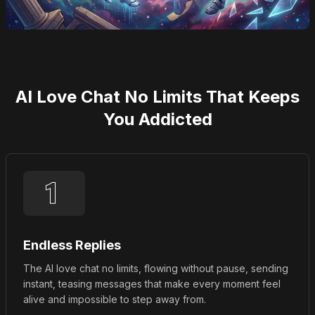
AI Love Chat No Limits That Keeps
You Addicted
Endless Replies
The AI love chat no limits, flowing without pause, sending
instant, teasing messages that make every moment feel
alive and impossible to step away from.