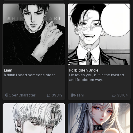
Liam
Forbidden Uncle
â think I need someone older
He loves you, but in the twisted
and forbidden way.
@
OpenCharacter
39819
@
Nashi
38104